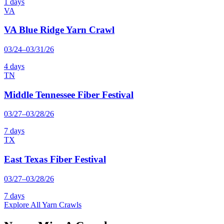
1 days
VA
VA Blue Ridge Yarn Crawl
03/24–03/31/26
4 days
TN
Middle Tennessee Fiber Festival
03/27–03/28/26
7 days
TX
East Texas Fiber Festival
03/27–03/28/26
7 days
Explore All Yarn Crawls