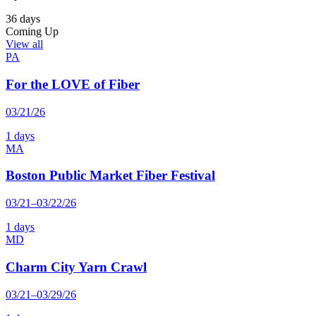
36 days
Coming Up
View all
PA
For the LOVE of Fiber
03/21/26
1 days
MA
Boston Public Market Fiber Festival
03/21–03/22/26
1 days
MD
Charm City Yarn Crawl
03/21–03/29/26