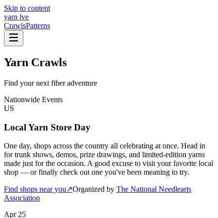
Skip to content
yarn l
ve
Crawls
Patterns
Yarn Crawls
Find your next fiber adventure
Nationwide Events
US
Local Yarn Store Day
One day, shops across the country all celebrating at once. Head in
for trunk shows, demos, prize drawings, and limited-edition yarns
made just for the occasion. A good excuse to visit your favorite local
shop — or finally check out one you've been meaning to try.
Find shops near you
↗
Organized by
The National Needlearts
Association
Apr 25