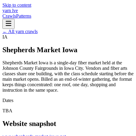
Skip to content
yarn l
ve
Crawls
Patterns
← All yarn crawls
IA
Shepherds Market Iowa
Shepherds Market Iowa is a single-day fiber market held at the
Johnson County Fairgrounds in Iowa City. Vendors and fiber arts
classes share one building, with the class schedule starting before the
main market opens. Billed as an end-of-winter gathering, the format
keeps things concentrated: one roof, one day, shopping and
instruction in the same space.
Dates
TBA
Website snapshot