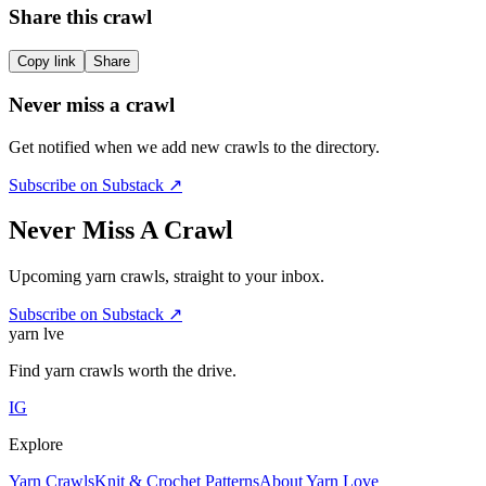
Share this crawl
Copy link
Share
Never miss a crawl
Get notified when we add new crawls to the directory.
Subscribe on Substack ↗
Never Miss A Crawl
Upcoming yarn crawls, straight to your inbox.
Subscribe on Substack ↗
yarn l
ve
Find yarn crawls worth the drive.
IG
Explore
Yarn Crawls
Knit & Crochet Patterns
About Yarn Love