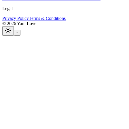
Legal
Privacy Policy
Terms & Conditions
©
2026
Yarn Love
↑