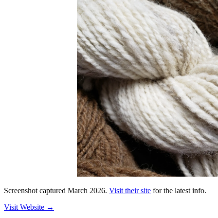
Screenshot captured
March 2026
.
Visit their site
for the latest info.
Visit Website
→