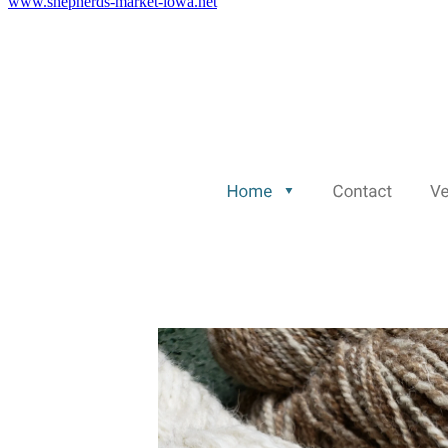
www.shepherds-market-iowa.net