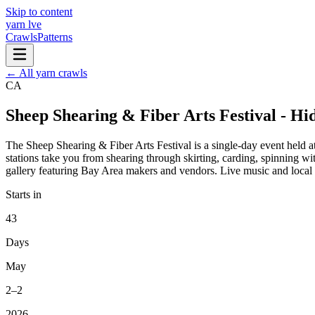
Skip to content
yarn l
ve
Crawls
Patterns
← All yarn crawls
CA
Sheep Shearing & Fiber Arts Festival - Hi
The Sheep Shearing & Fiber Arts Festival is a single-day event held a
stations take you from shearing through skirting, carding, spinning w
gallery featuring Bay Area makers and vendors. Live music and local fo
Starts in
43
Days
May
2–2
2026