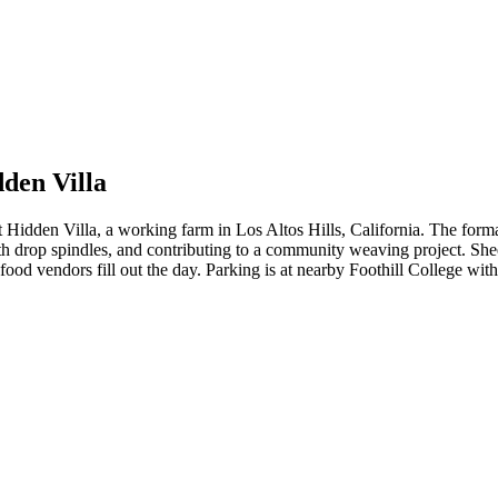
dden Villa
t Hidden Villa, a working farm in Los Altos Hills, California. The for
ith drop spindles, and contributing to a community weaving project. She
od vendors fill out the day. Parking is at nearby Foothill College with 