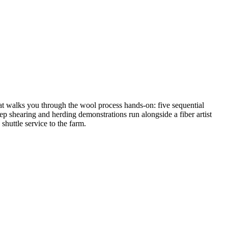
mat walks you through the wool process hands-on: five sequential
ep shearing and herding demonstrations run alongside a fiber artist
shuttle service to the farm.