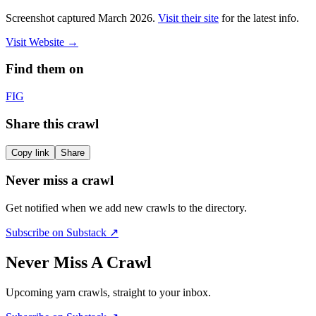
Screenshot captured
March 2026
.
Visit their site
for the latest info.
Visit Website
→
Find them on
F
IG
Share this crawl
Copy link
Share
Never miss a crawl
Get notified when we add new crawls to the directory.
Subscribe on Substack ↗
Never Miss A Crawl
Upcoming yarn crawls, straight to your inbox.