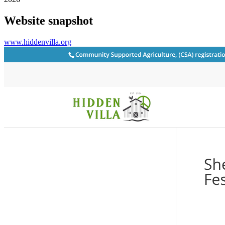
Website snapshot
www.hiddenvilla.org