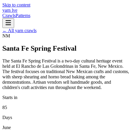
Skip to content
yarn l
ve
Crawls
Patterns
← All yarn crawls
NM
Santa Fe Spring Festival
The Santa Fe Spring Festival is a two-day cultural heritage event
held at El Rancho de Las Golondrinas in Santa Fe, New Mexico.
The festival focuses on traditional New Mexican crafts and customs,
with sheep shearing and horno bread baking among the
demonstrations. Artisan vendors sell handmade goods, and
children's craft activities run throughout the weekend.
Starts in
85
Days
June