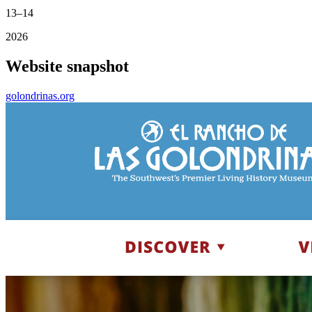
13–14
2026
Website snapshot
golondrinas.org