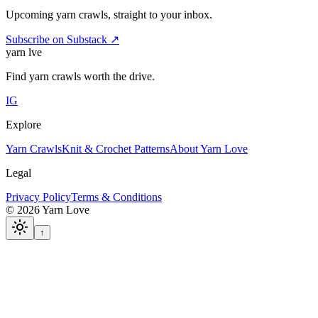
Upcoming yarn crawls, straight to your inbox.
Subscribe on Substack ↗
yarn l
ve
Find yarn crawls worth the drive.
IG
Explore
Yarn Crawls
Knit & Crochet Patterns
About Yarn Love
Legal
Privacy Policy
Terms & Conditions
©
2026
Yarn Love
↑