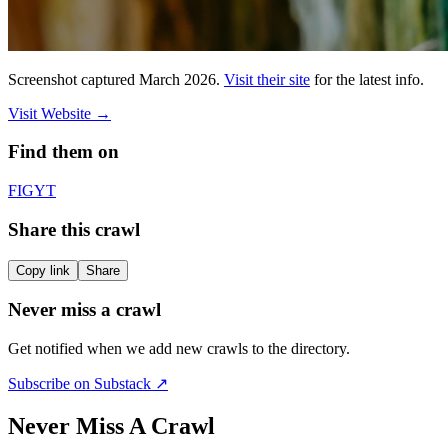
Screenshot captured
March 2026
.
Visit their site
for the latest info.
Visit Website
→
Find them on
F
IG
YT
Share this crawl
Copy link
Share
Never miss a crawl
Get notified when we add new crawls to the directory.
Subscribe on Substack ↗
Never Miss A Crawl