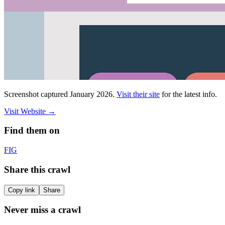
Screenshot captured
January 2026
.
Visit their site
for the latest info.
Visit Website
→
Find them on
F
IG
Share this crawl
Copy link
Share
Never miss a crawl