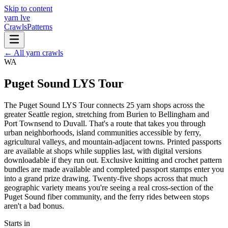
Skip to content
yarn l
ve
Crawls
Patterns
← All yarn crawls
WA
Puget Sound LYS Tour
The Puget Sound LYS Tour connects 25 yarn shops across the
greater Seattle region, stretching from Burien to Bellingham and
Port Townsend to Duvall. That's a route that takes you through
urban neighborhoods, island communities accessible by ferry,
agricultural valleys, and mountain-adjacent towns. Printed passports
are available at shops while supplies last, with digital versions
downloadable if they run out. Exclusive knitting and crochet pattern
bundles are made available and completed passport stamps enter you
into a grand prize drawing. Twenty-five shops across that much
geographic variety means you're seeing a real cross-section of the
Puget Sound fiber community, and the ferry rides between stops
aren't a bad bonus.
Starts in