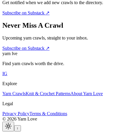
Get notified when we add new crawls to the directory.
Subscribe on Substack ↗
Never Miss A Crawl
Upcoming yarn crawls, straight to your inbox.
Subscribe on Substack ↗
yarn l
ve
Find yarn crawls worth the drive.
IG
Explore
Yarn Crawls
Knit & Crochet Patterns
About Yarn Love
Legal
Privacy Policy
Terms & Conditions
©
2026
Yarn Love
↑