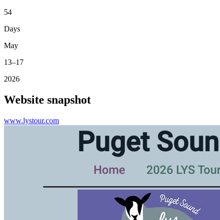
54
Days
May
13–17
2026
Website snapshot
www.lystour.com