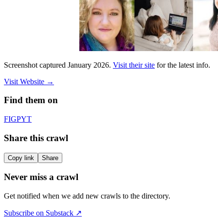
Screenshot captured
January 2026
.
Visit their site
for the latest info.
Visit Website
→
Find them on
F
IG
P
YT
Share this crawl
Copy link
Share
Never miss a crawl
Get notified when we add new crawls to the directory.
Subscribe on Substack ↗