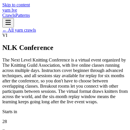
Skip to content
yarn l
ve
Crawls
Patterns
← All yarn crawls
VI
NLK Conference
The Next Level Knitting Conference is a virtual event organized by
The Knitting Guild Association, with live online classes running
across multiple days. Instructors cover beginner through advanced
techniques, and all sessions stay available for replay for six months
after the conference, so you don't have to choose between
overlapping classes. Breakout rooms let you connect with other
participants between sessions. The virtual format draws knitters from
across the world, and the six-month replay window means the
learning keeps going long after the live event wraps.
Starts in
28