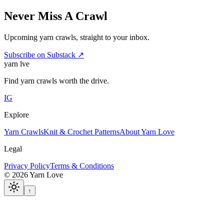
Never Miss A Crawl
Upcoming yarn crawls, straight to your inbox.
Subscribe on Substack ↗
yarn l
ve
Find yarn crawls worth the drive.
IG
Explore
Yarn Crawls
Knit & Crochet Patterns
About Yarn Love
Legal
Privacy Policy
Terms & Conditions
©
2026
Yarn Love
↑