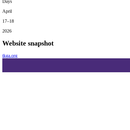
Days
April
17–18
2026
Website snapshot
tkga.org