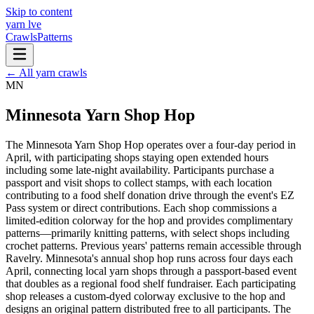
Skip to content
yarn l
ve
Crawls
Patterns
← All yarn crawls
MN
Minnesota Yarn Shop Hop
The Minnesota Yarn Shop Hop operates over a four-day period in
April, with participating shops staying open extended hours
including some late-night availability. Participants purchase a
passport and visit shops to collect stamps, with each location
contributing to a food shelf donation drive through the event's EZ
Pass system or direct contributions. Each shop commissions a
limited-edition colorway for the hop and provides complimentary
patterns—primarily knitting patterns, with select shops including
crochet patterns. Previous years' patterns remain accessible through
Ravelry. Minnesota's annual shop hop runs across four days each
April, connecting local yarn shops through a passport-based event
that doubles as a regional food shelf fundraiser. Each participating
shop releases a custom-dyed colorway exclusive to the hop and
designs an original pattern distributed free to all participants. The