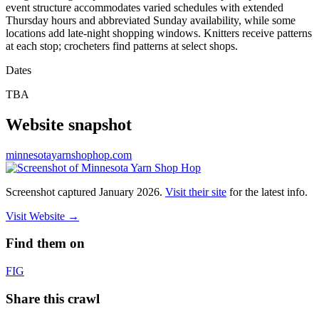
event structure accommodates varied schedules with extended
Thursday hours and abbreviated Sunday availability, while some
locations add late-night shopping windows. Knitters receive patterns
at each stop; crocheters find patterns at select shops.
Dates
TBA
Website snapshot
minnesotayarnshophop.com
Screenshot captured
January 2026
.
Visit their site
for the latest info.
Visit Website
→
Find them on
F
IG
Share this crawl