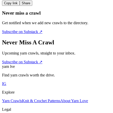
Copy link
Share
Never miss a crawl
Get notified when we add new crawls to the directory.
Subscribe on Substack ↗
Never Miss A Crawl
Upcoming yarn crawls, straight to your inbox.
Subscribe on Substack ↗
yarn l
ve
Find yarn crawls worth the drive.
IG
Explore
Yarn Crawls
Knit & Crochet Patterns
About Yarn Love
Legal