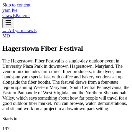
Skip to content
yarn l
ve
Crawls
Patterns
← All yarn crawls
MD
Hagerstown Fiber Festival
The Hagerstown Fiber Festival is a single-day outdoor event in
University Plaza Park in downtown Hagerstown, Maryland. The
vendor mix includes farm-direct fiber producers, indie dyers, and
handspun yarn specialists, with coffee and bakery vendors set up
alongside the fiber booths. The festival draws from a four-state
region spanning Western Maryland, South Central Pennsylvania, the
Eastern Panhandle of West Virginia, and the Northern Shenandoah
Valley, which says something about how far people will travel for a
good outdoor fiber market. You can browse, watch demonstrations,
and sit and work on a project in a downtown park setting.
Starts in
197