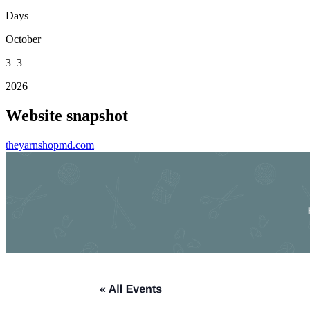
Days
October
3–3
2026
Website snapshot
theyarnshopmd.com