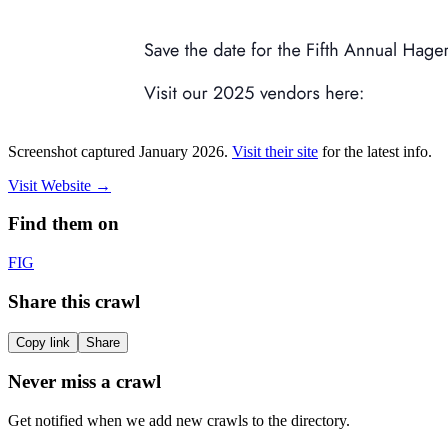
Screenshot captured
January 2026
.
Visit their site
for the latest info.
Visit Website
→
Find them on
F
IG
Share this crawl
Copy link
Share
Never miss a crawl
Get notified when we add new crawls to the directory.