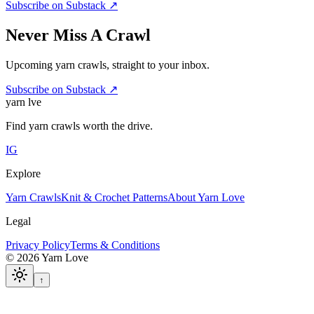
Subscribe on Substack ↗
Never Miss A Crawl
Upcoming yarn crawls, straight to your inbox.
Subscribe on Substack ↗
yarn l
ve
Find yarn crawls worth the drive.
IG
Explore
Yarn Crawls
Knit & Crochet Patterns
About Yarn Love
Legal
Privacy Policy
Terms & Conditions
©
2026
Yarn Love
↑