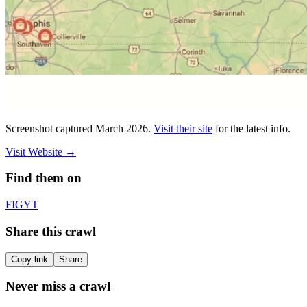
Screenshot captured
March 2026
.
Visit their site
for the latest info.
Visit Website
→
Find them on
F
IG
YT
Share this crawl
Copy link
Share
Never miss a crawl