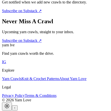
Get notified when we add new crawls to the directory.
Subscribe on Substack ↗
Never Miss A Crawl
Upcoming yarn crawls, straight to your inbox.
Subscribe on Substack ↗
yarn l
ve
Find yarn crawls worth the drive.
IG
Explore
Yarn Crawls
Knit & Crochet Patterns
About Yarn Love
Legal
Privacy Policy
Terms & Conditions
©
2026
Yarn Love
↑