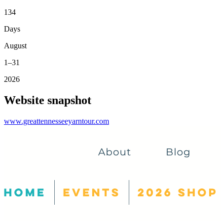
134
Days
August
1–31
2026
Website snapshot
www.greattennesseeyarntour.com