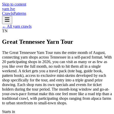
Skip to content
yarn l
ve
Crawls
Patterns
← All yarn crawls
TN
Great Tennessee Yarn Tour
The Great Tennessee Yarn Tour runs the entire month of August,
connecting yarn shops across Tennessee in a self-paced format. With
20 participating shops in 2026, you can visit as many or as few as
you like over the full month, no rush to hit them all in a single
weekend. A ticket gets you a travel pack (tote bag, guide book,
pattern book), access to exclusive mini-skeins developed by each
shop specifically for the tour, and entry into a triple grand prize
drawing. Each shop runs its own specials and events for ticket
holders during the tour period. The month-long window and go-at-
your-own-pace format make this one feel more like a road trip than a
traditional crawl, with participating shops ranging from alpaca farms
to urban storefronts to small-town shops.
Starts in