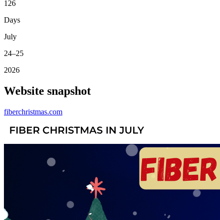
126
Days
July
24–25
2026
Website snapshot
fiberchristmas.com