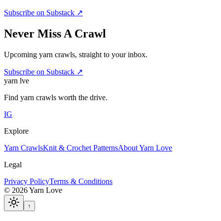
Subscribe on Substack ↗
Never Miss A Crawl
Upcoming yarn crawls, straight to your inbox.
Subscribe on Substack ↗
yarn l
ve
Find yarn crawls worth the drive.
IG
Explore
Yarn Crawls
Knit & Crochet Patterns
About Yarn Love
Legal
Privacy Policy
Terms & Conditions
©
2026
Yarn Love
↑