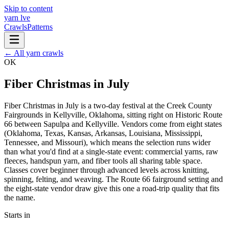
Skip to content
yarn l
ve
Crawls
Patterns
← All yarn crawls
OK
Fiber Christmas in July
Fiber Christmas in July is a two-day festival at the Creek County
Fairgrounds in Kellyville, Oklahoma, sitting right on Historic Route
66 between Sapulpa and Kellyville. Vendors come from eight states
(Oklahoma, Texas, Kansas, Arkansas, Louisiana, Mississippi,
Tennessee, and Missouri), which means the selection runs wider
than what you'd find at a single-state event: commercial yarns, raw
fleeces, handspun yarn, and fiber tools all sharing table space.
Classes cover beginner through advanced levels across knitting,
spinning, felting, and weaving. The Route 66 fairground setting and
the eight-state vendor draw give this one a road-trip quality that fits
the name.
Starts in