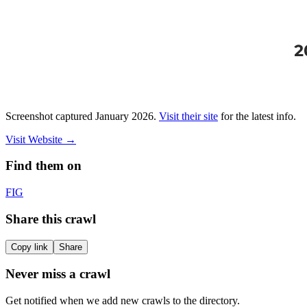
Screenshot captured
January 2026
.
Visit their site
for the latest info.
Visit Website
→
Find them on
F
IG
Share this crawl
Copy link
Share
Never miss a crawl
Get notified when we add new crawls to the directory.