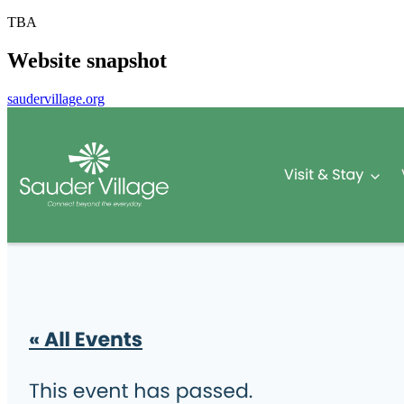
TBA
Website snapshot
saudervillage.org