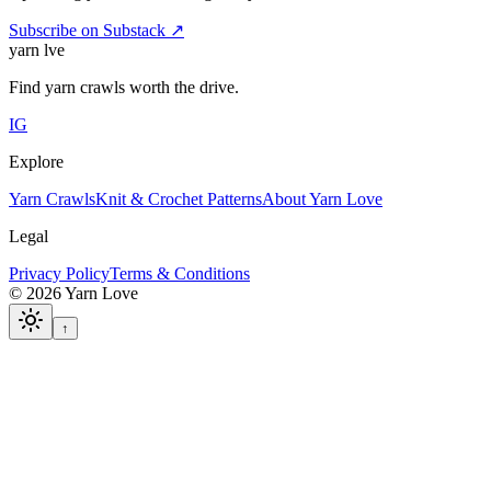
Subscribe on Substack ↗
yarn l
ve
Find yarn crawls worth the drive.
IG
Explore
Yarn Crawls
Knit & Crochet Patterns
About Yarn Love
Legal
Privacy Policy
Terms & Conditions
©
2026
Yarn Love
↑