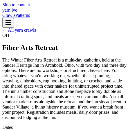
Skip to content
yarn l
ve
Crawls
Patterns
← All yarn crawls
OH
Fiber Arts Retreat
The Winter Fiber Arts Retreat is a multi-day gathering held at the
Sauder Heritage Inn in Archbold, Ohio, with two-day and three-day
options. There are no workshops or structured classes here. You
bring whatever you're working on, whether that's spinning,
weaving, embroidery, rug hooking, knitting, or crochet, and settle
into shared space with other makers for uninterrupted project time.
The inn's timber construction and stone fireplace lobby double as
informal crafting spots, and meals are served communally. A small
vendor market runs alongside the retreat, and the inn sits adjacent to
Sauder Village, a living history museum, if you want a break from
your project. Registration includes meals, daily door prizes, and
discounted lodging at the inn.
Dates