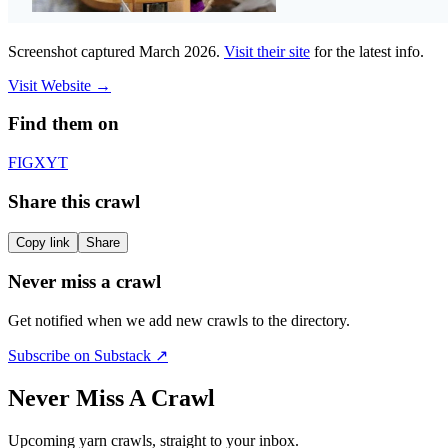
Screenshot captured
March 2026
.
Visit their site
for the latest info.
Visit Website
→
Find them on
F
IG
X
YT
Share this crawl
Copy link
Share
Never miss a crawl
Get notified when we add new crawls to the directory.
Subscribe on Substack ↗
Never Miss A Crawl
Upcoming yarn crawls, straight to your inbox.