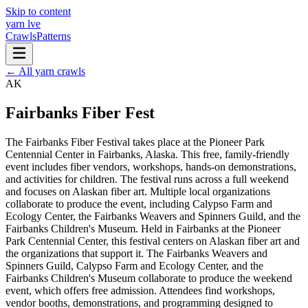
Skip to content
yarn l
ve
Crawls
Patterns
← All yarn crawls
AK
Fairbanks Fiber Fest
The Fairbanks Fiber Festival takes place at the Pioneer Park
Centennial Center in Fairbanks, Alaska. This free, family-friendly
event includes fiber vendors, workshops, hands-on demonstrations,
and activities for children. The festival runs across a full weekend
and focuses on Alaskan fiber art. Multiple local organizations
collaborate to produce the event, including Calypso Farm and
Ecology Center, the Fairbanks Weavers and Spinners Guild, and the
Fairbanks Children's Museum. Held in Fairbanks at the Pioneer
Park Centennial Center, this festival centers on Alaskan fiber art and
the organizations that support it. The Fairbanks Weavers and
Spinners Guild, Calypso Farm and Ecology Center, and the
Fairbanks Children's Museum collaborate to produce the weekend
event, which offers free admission. Attendees find workshops,
vendor booths, demonstrations, and programming designed to