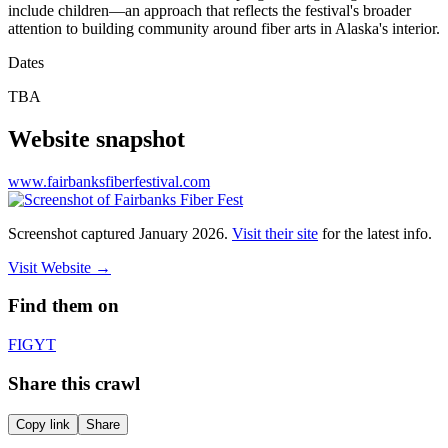
include children—an approach that reflects the festival's broader
attention to building community around fiber arts in Alaska's interior.
Dates
TBA
Website snapshot
www.fairbanksfiberfestival.com
Screenshot captured
January 2026
.
Visit their site
for the latest info.
Visit Website
→
Find them on
F
IG
YT
Share this crawl
Copy link
Share