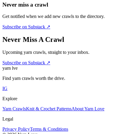
Never miss a crawl
Get notified when we add new crawls to the directory.
Subscribe on Substack ↗
Never Miss A Crawl
Upcoming yarn crawls, straight to your inbox.
Subscribe on Substack ↗
yarn l
ve
Find yarn crawls worth the drive.
IG
Explore
Yarn Crawls
Knit & Crochet Patterns
About Yarn Love
Legal
Privacy Policy
Terms & Conditions