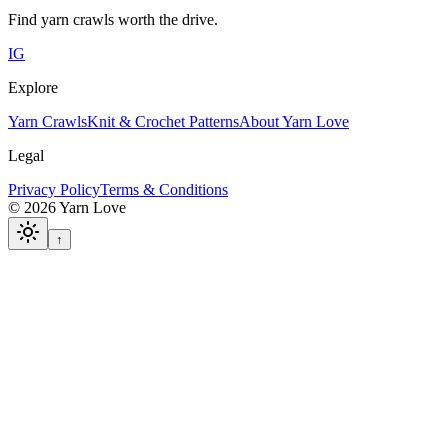
Find yarn crawls worth the drive.
IG
Explore
Yarn Crawls
Knit & Crochet Patterns
About Yarn Love
Legal
Privacy Policy
Terms & Conditions
©
2026
Yarn Love
↑