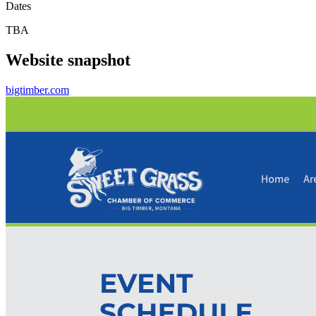
Dates
TBA
Website snapshot
bigtimber.com