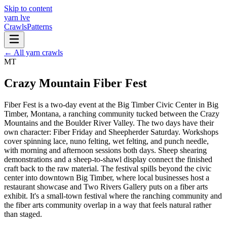
Skip to content
yarn l
ve
Crawls
Patterns
← All yarn crawls
MT
Crazy Mountain Fiber Fest
Fiber Fest is a two-day event at the Big Timber Civic Center in Big
Timber, Montana, a ranching community tucked between the Crazy
Mountains and the Boulder River Valley. The two days have their
own character: Fiber Friday and Sheepherder Saturday. Workshops
cover spinning lace, nuno felting, wet felting, and punch needle,
with morning and afternoon sessions both days. Sheep shearing
demonstrations and a sheep-to-shawl display connect the finished
craft back to the raw material. The festival spills beyond the civic
center into downtown Big Timber, where local businesses host a
restaurant showcase and Two Rivers Gallery puts on a fiber arts
exhibit. It's a small-town festival where the ranching community and
the fiber arts community overlap in a way that feels natural rather
than staged.