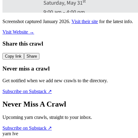
Screenshot captured
January 2026
.
Visit their site
for the latest info.
Visit Website
→
Share this crawl
Copy link
Share
Never miss a crawl
Get notified when we add new crawls to the directory.
Subscribe on Substack ↗
Never Miss A Crawl
Upcoming yarn crawls, straight to your inbox.
Subscribe on Substack ↗
yarn l
ve